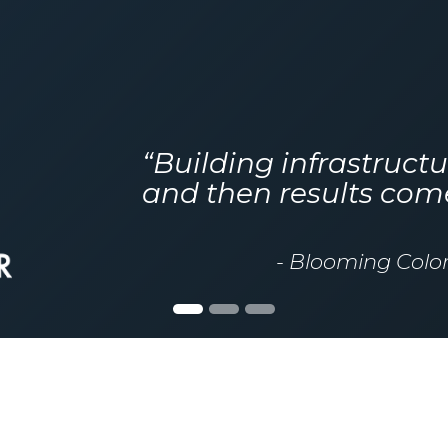
“Building infrastructu
and then results com
- Blooming Colo