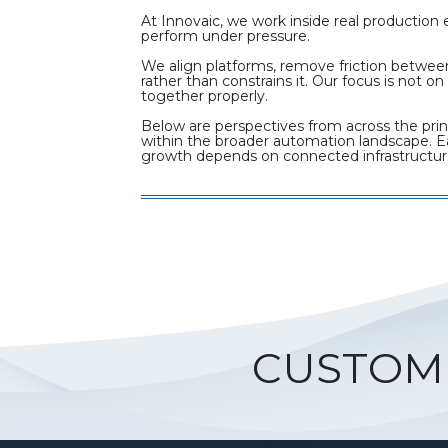
At Innovaic, we work inside real productio
perform under pressure.
We align platforms, remove friction between
rather than constrains it. Our focus is not
together properly.
Below are perspectives from across the prin
within the broader automation landscape. Eac
growth depends on connected infrastructur
CUSTOM