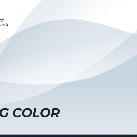
wth
work
G COLOR