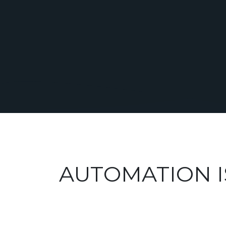
AUTOMATION I