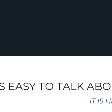
S EASY TO TALK AB
IT IS