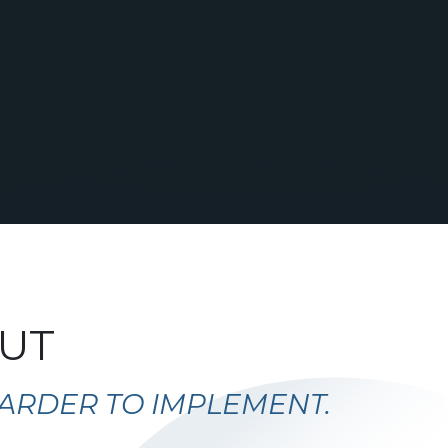
OUT
 HARDER TO IMPLEMENT.