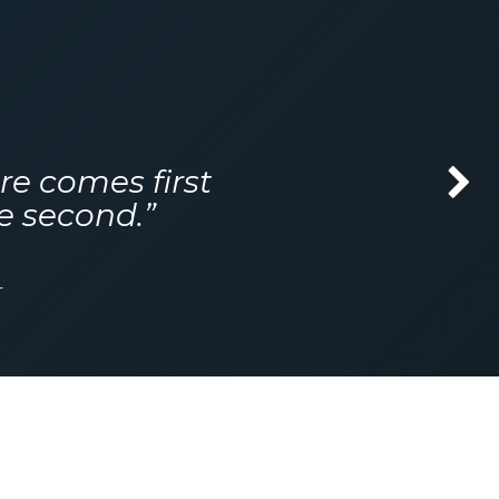
re comes first
Next
e second.”
r