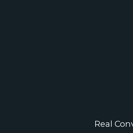
Real Conv