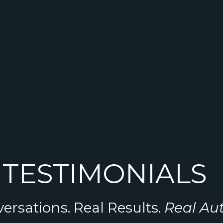
TESTIMONIALS
ersations. Real Results.
Real Au