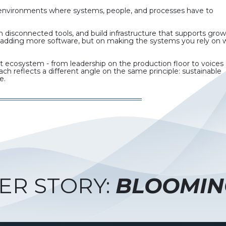
n environments where systems, people, and processes have to
 disconnected tools, and build infrastructure that supports gro
 on adding more software, but on making the systems you rely on 
t ecosystem - from leadership on the production floor to voices
h reflects a different angle on the same principle: sustainable
e.
ER STORY:
BLOOMIN