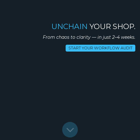
UNCHAIN
YOUR SHOP.
From chaos to clarity — in just 2–4 weeks.
START YOUR WORKFLOW AUDIT