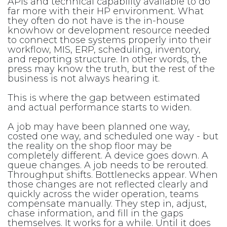
APIs and technical capability available to do
far more with their HP environment. What
they often do not have is the in-house
knowhow or development resource needed
to connect those systems properly into their
workflow, MIS, ERP, scheduling, inventory,
and reporting structure. In other words, the
press may know the truth, but the rest of the
business is not always hearing it.
This is where the gap between estimated
and actual performance starts to widen.
A job may have been planned one way,
costed one way, and scheduled one way - but
the reality on the shop floor may be
completely different. A device goes down. A
queue changes. A job needs to be rerouted.
Throughput shifts. Bottlenecks appear. When
those changes are not reflected clearly and
quickly across the wider operation, teams
compensate manually. They step in, adjust,
chase information, and fill in the gaps
themselves. It works for a while. Until it does