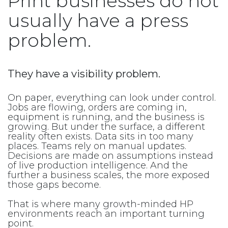
Print businesses do not
usually have a press
problem.
They have a visibility problem.
On paper, everything can look under control.
Jobs are flowing, orders are coming in,
equipment is running, and the business is
growing. But under the surface, a different
reality often exists. Data sits in too many
places. Teams rely on manual updates.
Decisions are made on assumptions instead
of live production intelligence. And the
further a business scales, the more exposed
those gaps become.
That is where many growth-minded HP
environments reach an important turning
point.