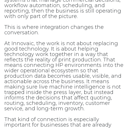
systems that manage commercial decisions,
workflow automation, scheduling, and
reporting, then the business is still operating
with only part of the picture.
This is where integration changes the
conversation.
At Innovaic, the work is not about replacing
good technology. It is about helping
technology work together in a way that
reflects the reality of print production. That
means connecting HP environments into the
wider operational ecosystem so that
production data becomes usable, visible, and
actionable across the business. It means
making sure live machine intelligence is not
trapped inside the press layer, but instead
informs the decisions that affect quoting,
routing, scheduling, inventory, customer
service, and long-term growth.
That kind of connection is especially
important for businesses that are already