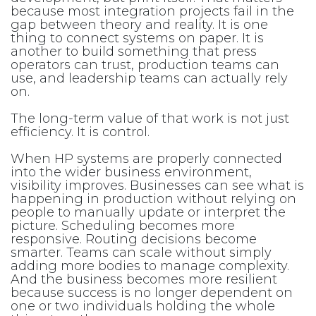
because most integration projects fail in the
gap between theory and reality. It is one
thing to connect systems on paper. It is
another to build something that press
operators can trust, production teams can
use, and leadership teams can actually rely
on.
The long-term value of that work is not just
efficiency. It is control.
When HP systems are properly connected
into the wider business environment,
visibility improves. Businesses can see what is
happening in production without relying on
people to manually update or interpret the
picture. Scheduling becomes more
responsive. Routing decisions become
smarter. Teams can scale without simply
adding more bodies to manage complexity.
And the business becomes more resilient
because success is no longer dependent on
one or two individuals holding the whole