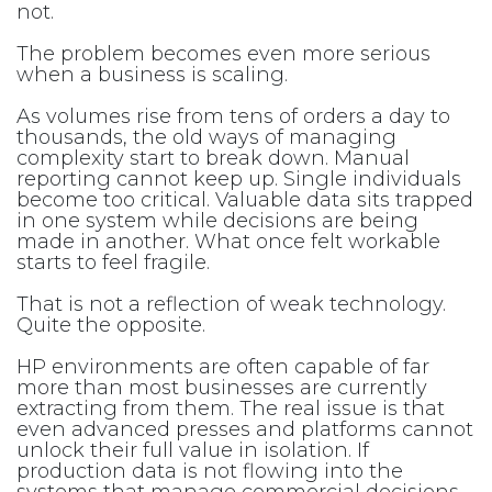
not.
The problem becomes even more serious
when a business is scaling.
As volumes rise from tens of orders a day to
thousands, the old ways of managing
complexity start to break down. Manual
reporting cannot keep up. Single individuals
become too critical. Valuable data sits trapped
in one system while decisions are being
made in another. What once felt workable
starts to feel fragile.
That is not a reflection of weak technology.
Quite the opposite.
HP environments are often capable of far
more than most businesses are currently
extracting from them. The real issue is that
even advanced presses and platforms cannot
unlock their full value in isolation. If
production data is not flowing into the