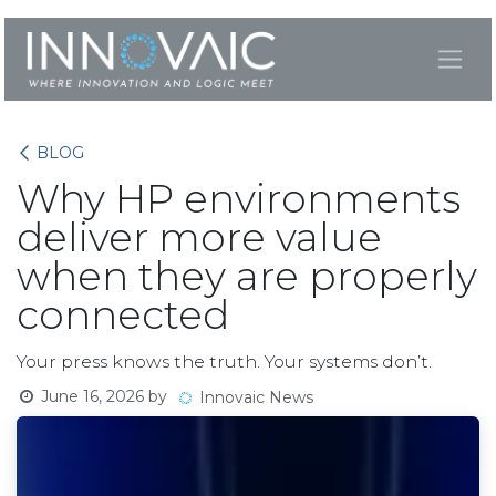
Skip to Content
BLOG
Why HP environments
deliver more value
when they are properly
connected
Your press knows the truth. Your systems don’t.
June 16, 2026
by
Innovaic News