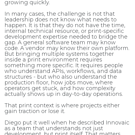
growing quickly.
In many cases, the challenge is not that
leadership does not know what needs to
happen. It is that they do not have the time,
internal technical resource, or print-specific
development expertise needed to bridge the
gap. A general software team may know
code. A vendor may know their own platform.
But bringing multiple systems together
inside a print environment requires
something more specific. It requires people
who understand APIs, workflows, and data
structures - but who also understand the
production floor, how jobs move, where
operators get stuck, and how complexity
actually shows up in day-to-day operations.
That print context is where projects either
gain traction or lose it.
Diego put it well when he described Innovaic
as a team that understands not just
development, but print itself. That matters