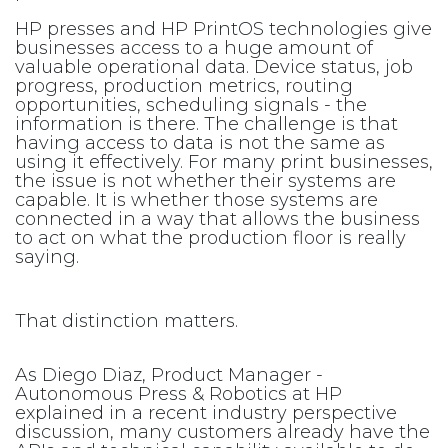
HP presses and HP PrintOS technologies give
businesses access to a huge amount of
valuable operational data. Device status, job
progress, production metrics, routing
opportunities, scheduling signals - the
information is there. The challenge is that
having access to data is not the same as
using it effectively. For many print businesses,
the issue is not whether their systems are
capable. It is whether those systems are
connected in a way that allows the business
to act on what the production floor is really
saying.
That distinction matters.
As Diego Diaz, Product Manager -
Autonomous Press & Robotics at HP
explained in a recent industry perspective
discussion, many customers already have the