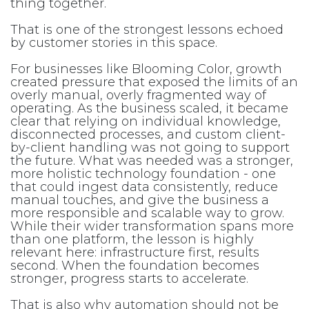
thing together.
That is one of the strongest lessons echoed
by customer stories in this space.
For businesses like Blooming Color, growth
created pressure that exposed the limits of an
overly manual, overly fragmented way of
operating. As the business scaled, it became
clear that relying on individual knowledge,
disconnected processes, and custom client-
by-client handling was not going to support
the future. What was needed was a stronger,
more holistic technology foundation - one
that could ingest data consistently, reduce
manual touches, and give the business a
more responsible and scalable way to grow.
While their wider transformation spans more
than one platform, the lesson is highly
relevant here: infrastructure first, results
second. When the foundation becomes
stronger, progress starts to accelerate.
That is also why automation should not be